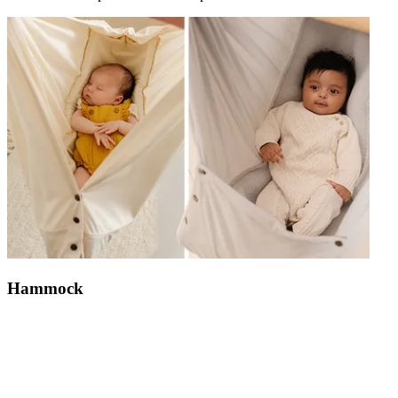
Hammock