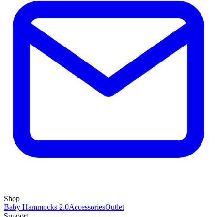
Shop
Baby Hammocks 2.0
Accessories
Outlet
Support