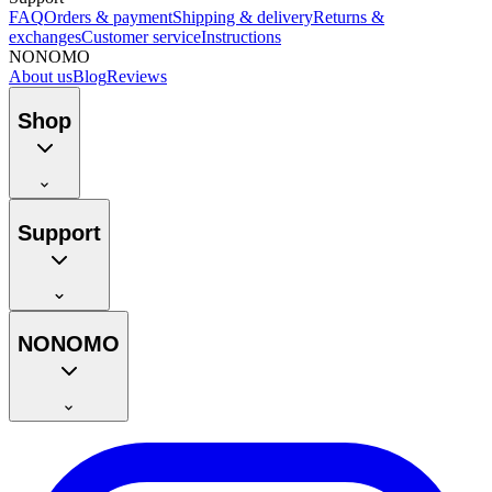
FAQ
Orders & payment
Shipping & delivery
Returns &
exchanges
Customer service
Instructions
NONOMO
About us
Blog
Reviews
Shop
Support
NONOMO